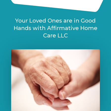
Your Loved Ones are in Good
Hands with Affirmative Home
Care LLC