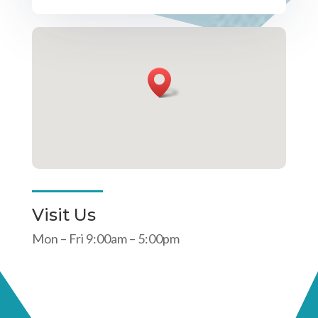
Visit Us
Mon – Fri 9:00am – 5:00pm