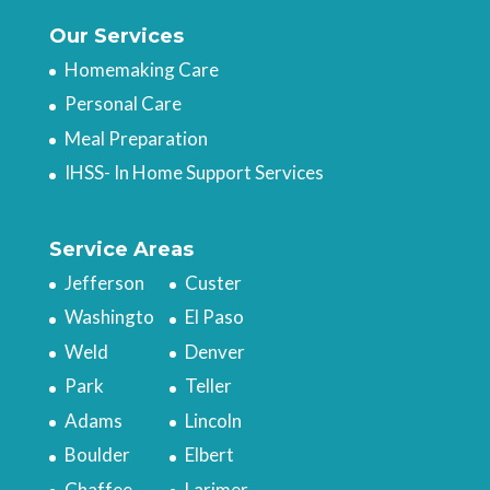
Our Services
Homemaking Care
Personal Care
Meal Preparation
IHSS- In Home Support Services
Service Areas
Jefferson
Custer
Washingto
El Paso
Weld
Denver
Park
Teller
Adams
Lincoln
Boulder
Elbert
Chaffee
Larimer