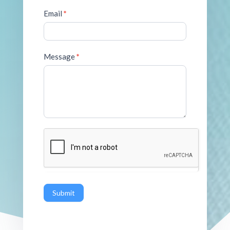
Email
*
Message
*
Submit