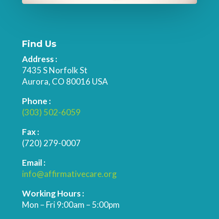
Find Us
Address :
7435 S Norfolk St
Aurora, CO 80016 USA
Phone :
(303) 502-6059
Fax :
(720) 279-0007
Email :
info@affirmativecare.org
Working Hours :
Mon – Fri 9:00am – 5:00pm