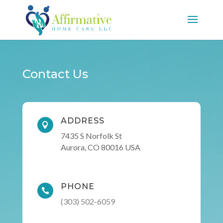
Contact Us
ADDRESS

7435 S Norfolk St
Aurora, CO 80016 USA
PHONE

(303) 502-6059