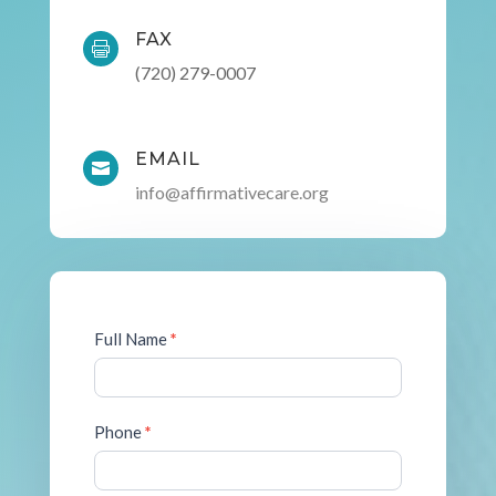
FAX

(720) 279-0007
EMAIL

info@affirmativecare.org
Contact
Full Name
*
Form
Phone
*