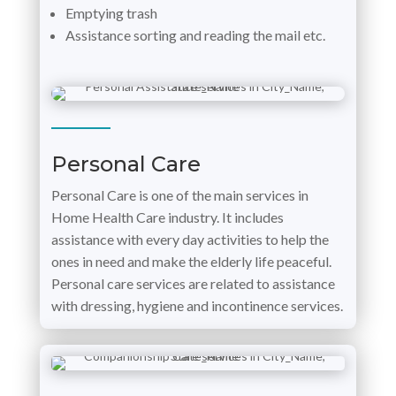
Emptying trash
Assistance sorting and reading the mail etc.
Personal Care
Personal Care is one of the main services in
Home Health Care industry. It includes
assistance with every day activities to help the
ones in need and make the elderly life peaceful.
Personal care services are related to assistance
with dressing, hygiene and incontinence services.