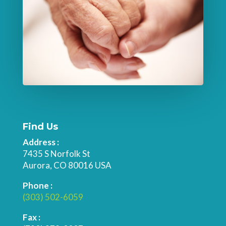
Find Us
Address :
7435 S Norfolk St
Aurora, CO 80016 USA
Phone :
(303) 502-6059
Fax :