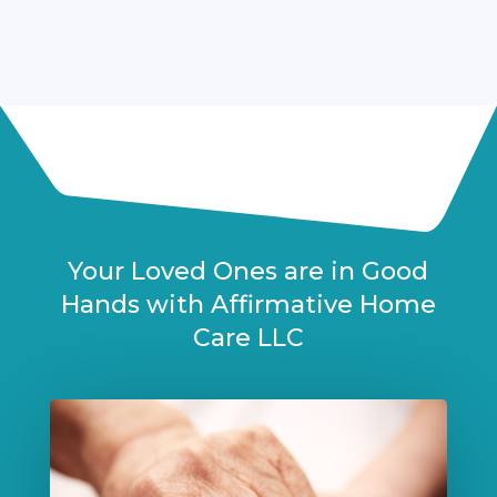
Your Loved Ones are in Good
Hands with Affirmative Home
Care LLC