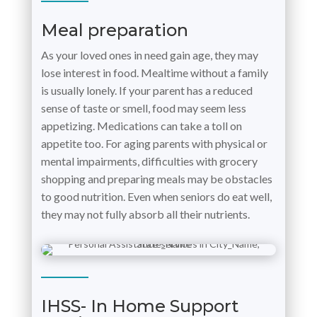
Meal preparation
As your loved ones in need gain age, they may
lose interest in food. Mealtime without a family
is usually lonely. If your parent has a reduced
sense of taste or smell, food may seem less
appetizing. Medications can take a toll on
appetite too. For aging parents with physical or
mental impairments, difficulties with grocery
shopping and preparing meals may be obstacles
to good nutrition. Even when seniors do eat well,
they may not fully absorb all their nutrients.
IHSS- In Home Support