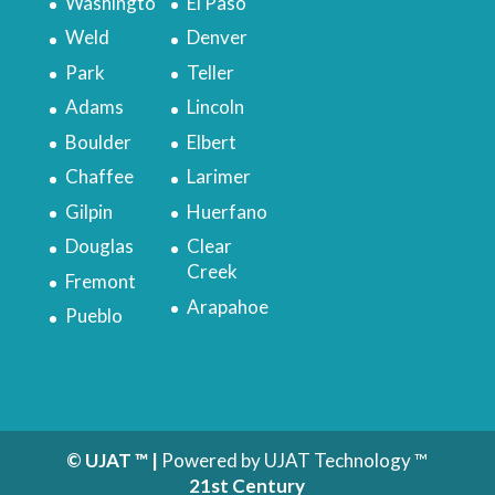
Washingto
El Paso
Weld
Denver
Park
Teller
Adams
Lincoln
Boulder
Elbert
Chaffee
Larimer
Gilpin
Huerfano
Douglas
Clear
Creek
Fremont
Arapahoe
Pueblo
© UJAT ™ |
Powered by UJAT Technology ™
21
st
Century