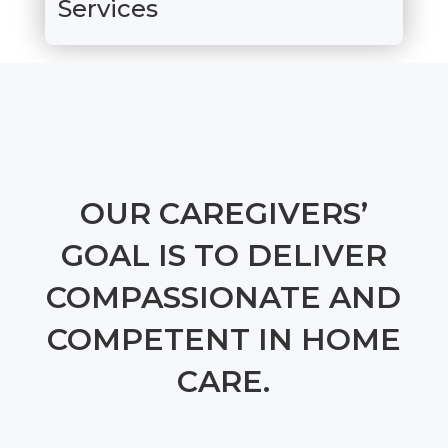
Services
OUR CAREGIVERS’
GOAL IS TO DELIVER
COMPASSIONATE AND
COMPETENT IN HOME
CARE.