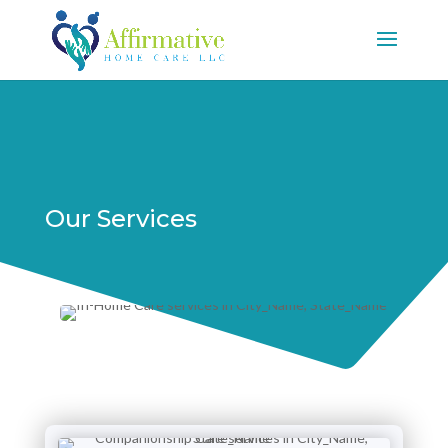
Our Services