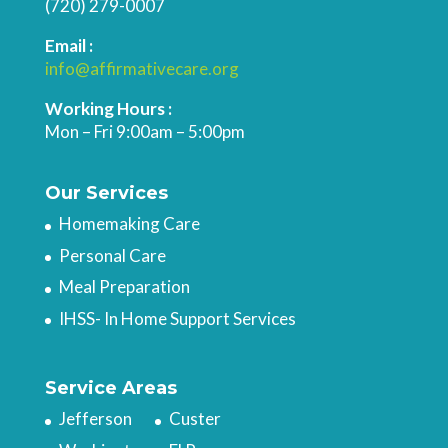
(720) 279-0007
Email :
info@affirmativecare.org
Working Hours :
Mon – Fri 9:00am – 5:00pm
Our Services
Homemaking Care
Personal Care
Meal Preparation
IHSS- In Home Support Services
Service Areas
Jefferson
Custer