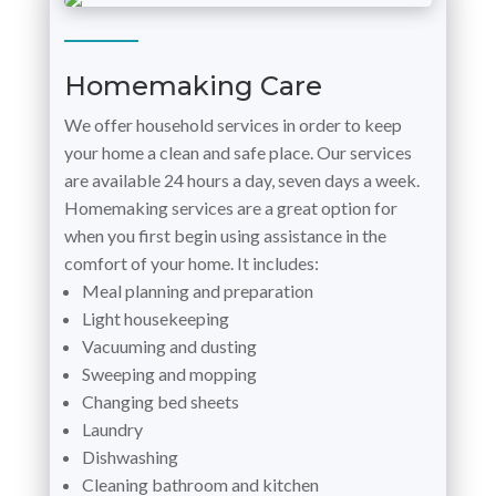
Homemaking Care
We offer household services in order to keep
your home a clean and safe place. Our services
are available 24 hours a day, seven days a week.
Homemaking services are a great option for
when you first begin using assistance in the
comfort of your home. It includes:
Meal planning and preparation
Light housekeeping
Vacuuming and dusting
Sweeping and mopping
Changing bed sheets
Laundry
Dishwashing
Cleaning bathroom and kitchen